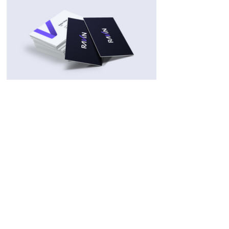
Related Projects