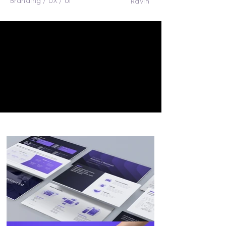
Branding / UX / UI
Ravin