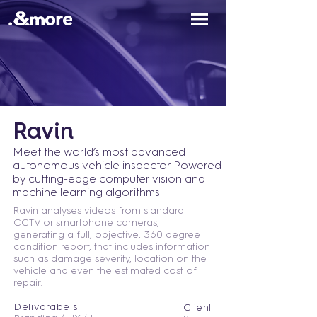
Ravin
Meet the world’s most advanced
autonomous vehicle inspector
Powered
by cutting-edge computer vision and
machine learning algorithms
Ravin analyses videos from standard
CCTV or smartphone cameras,
generating a full, objective, 360 degree
condition report, that includes information
such as damage severity, location on the
vehicle and even the estimated cost of
repair.
Delivarabels
Client